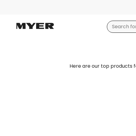
Here are our top products 