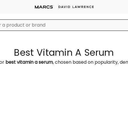
Best Vitamin A Serum
for
best vitamin a serum
, chosen based on popularity, d