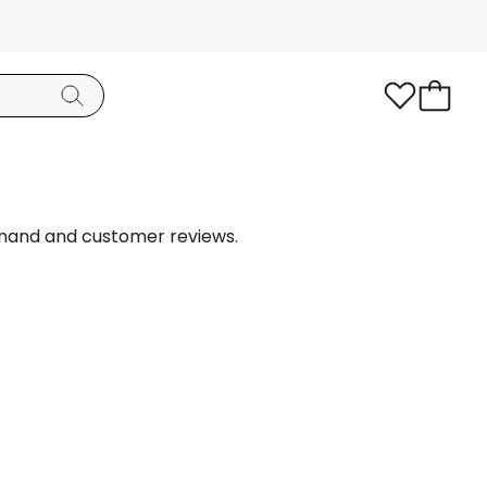
emand and customer reviews.