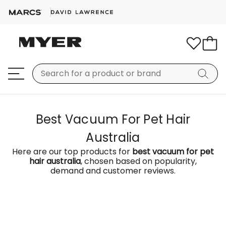
Best Vacuum For Pet Hair
Australia
Here are our top products for
best vacuum for pet
hair australia
, chosen based on popularity,
demand and customer reviews.