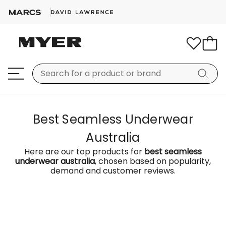
Best Seamless Underwear
Australia
Here are our top products for
best seamless
underwear australia
, chosen based on popularity,
demand and customer reviews.