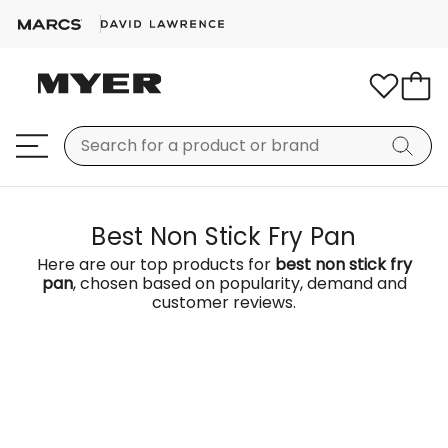
Best Non Stick Fry Pan
Here are our top products for
best non stick fry
pan
, chosen based on popularity, demand and
customer reviews.