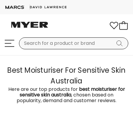
Best Moisturiser For Sensitive Skin
Australia
Here are our top products for
best moisturiser for
sensitive skin australia
, chosen based on
popularity, demand and customer reviews.