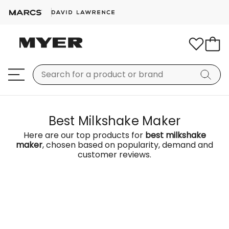
Best Milkshake Maker
Here are our top products for
best milkshake
maker
, chosen based on popularity, demand and
customer reviews.