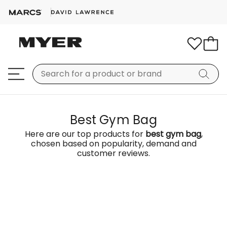
Best Gym Bag
Here are our top products for
best gym bag
,
chosen based on popularity, demand and
customer reviews.