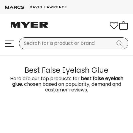
Best False Eyelash Glue
Here are our top products for
best false eyelash
glue
, chosen based on popularity, demand and
customer reviews.