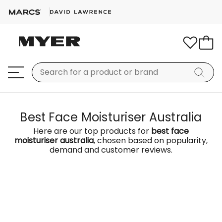
Best Face Moisturiser Australia
Here are our top products for
best face
moisturiser australia
, chosen based on popularity,
demand and customer reviews.