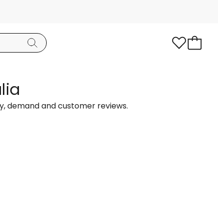
lia
ty, demand and customer reviews.