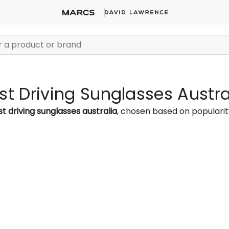
st Driving Sunglasses Austra
t driving sunglasses australia
, chosen based on populari