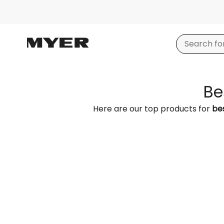
Be
Here are our top products for
bes