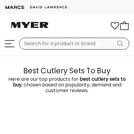
Best Cutlery Sets To Buy
Here are our top products for
best cutlery sets to
buy
, chosen based on popularity, demand and
customer reviews.