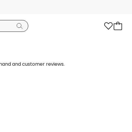
emand and customer reviews.