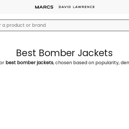
Best Bomber Jackets
for
best bomber jackets
, chosen based on popularity, d