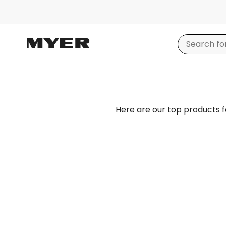
Here are our top products 