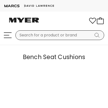
Bench Seat Cushions