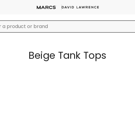
Beige Tank Tops