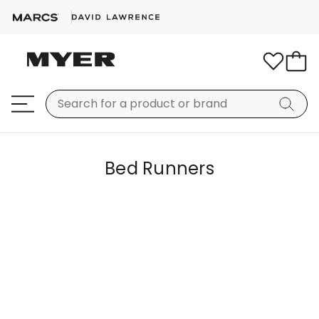
Bed Runners