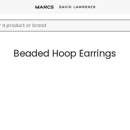
Beaded Hoop Earrings