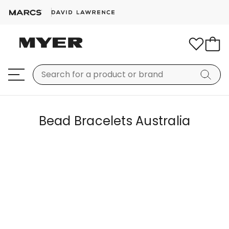
Bead Bracelets Australia