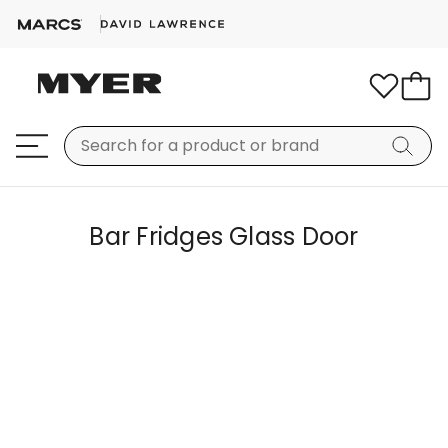
Bar Fridges Glass Door