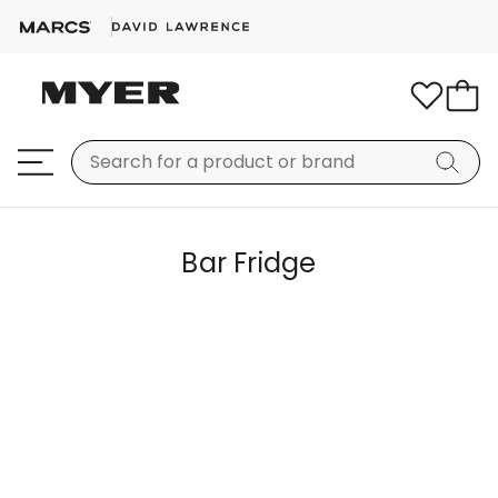
Bar Fridge