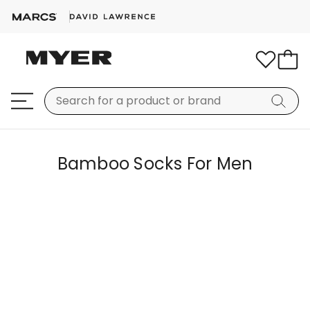
Bamboo Socks For Men