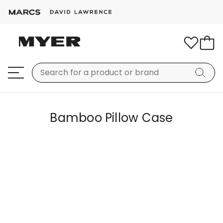
Bamboo Pillow Case