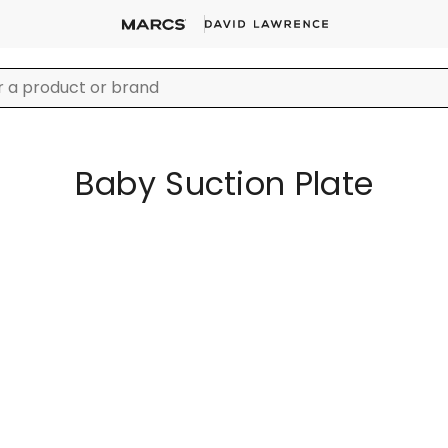
Baby Suction Plate