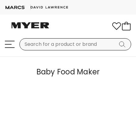
Baby Food Maker