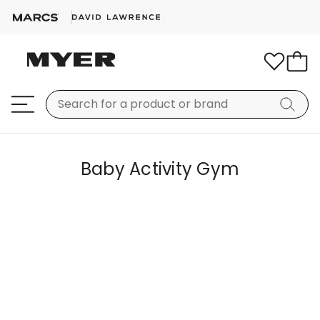
Baby Activity Gym