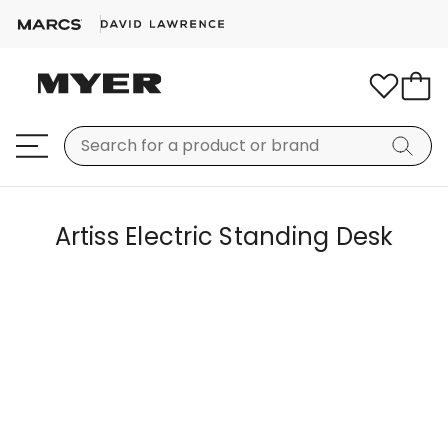
Artiss Electric Standing Desk