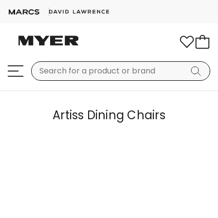
Artiss Dining Chairs