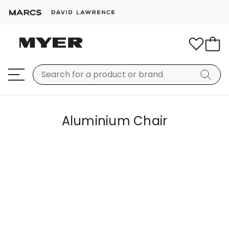
Aluminium Chair