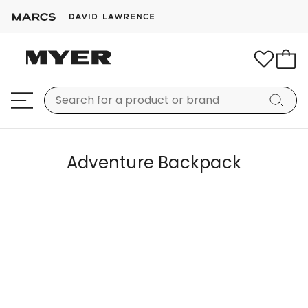
Adventure Backpack