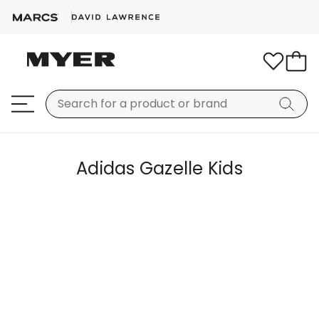
Adidas Gazelle Kids