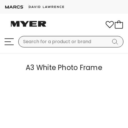
A3 White Photo Frame