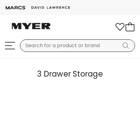
3 Drawer Storage