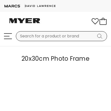
20x30cm Photo Frame