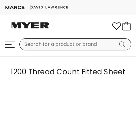
1200 Thread Count Fitted Sheet