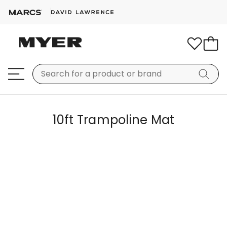
10ft Trampoline Mat