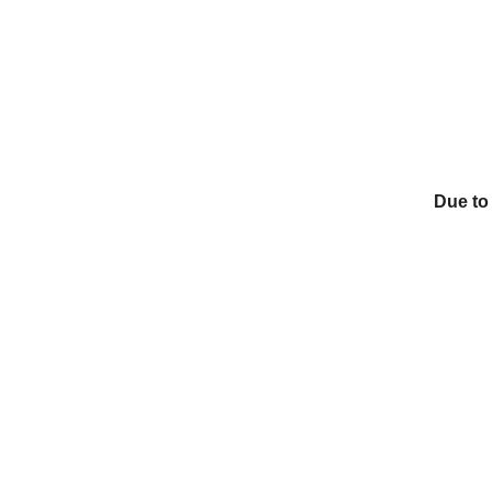
Due to