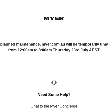
 planned maintenance, myer.com.au will be temporarily unav
from 12:00am to 8:00am Thursday 23rd July AEST.
Need Some Help?
Chat to the Myer Concierge