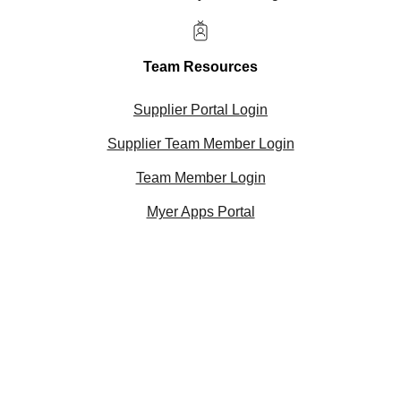
Team Resources
Supplier Portal Login
Supplier Team Member Login
Team Member Login
Myer Apps Portal