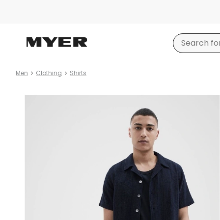
Men
Clothing
Shirts
Product
images