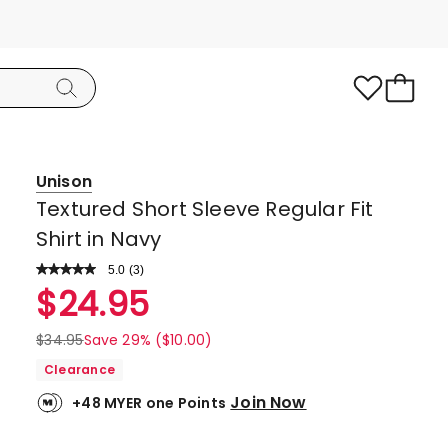
Unison
Textured Short Sleeve Regular Fit
Shirt in Navy
5.0
Read
(
3
)
a
Rated
$
24.95
Review.
5.0
Same
page
out
$
34.95
Save 29% ($10.00)
link.
of
Clearance
5
Join Now
+48 MYER one Points
stars.
3