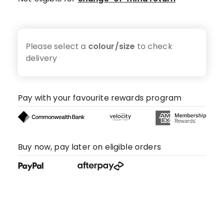
Please select a
colour/size
to check
delivery
Pay with your favourite rewards program
Buy now, pay later on eligible orders