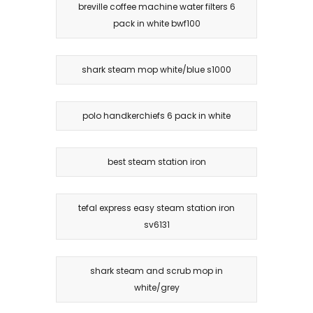
breville coffee machine water filters 6
pack in white bwf100
shark steam mop white/blue s1000
polo handkerchiefs 6 pack in white
best steam station iron
tefal express easy steam station iron
sv6131
shark steam and scrub mop in
white/grey