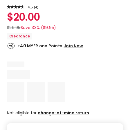
4.5
Read
(
4
)
a
Rated
$
20.00
Review.
4.5
Same
out
page
$
29.95
Save 33% ($9.95)
link.
of
Clearance
5
stars.
+40 MYER one Points
Join Now
2
5-
star
reviews,
2
4-
star
reviews.
Not eligible for
change-of-mind return