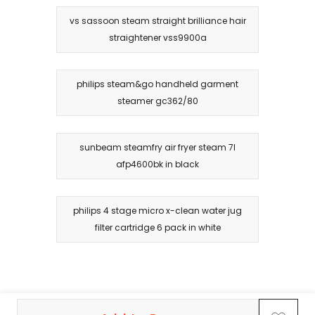
vs sassoon steam straight brilliance hair
straightener vss9900a
philips steam&go handheld garment
steamer gc362/80
sunbeam steamfry air fryer steam 7l
afp4600bk in black
philips 4 stage micro x-clean water jug
filter cartridge 6 pack in white