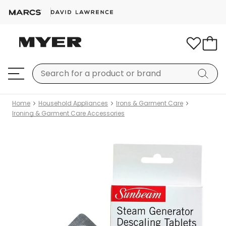
Home
Household Appliances
Irons & Garment Care
Ironing & Garment Care Accessories