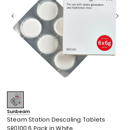
Sunbeam
Steam Station Descaling Tablets
SR0100 6 Pack in White