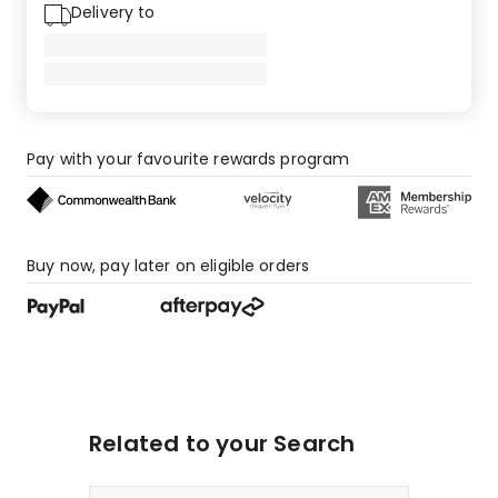
Delivery to
Pay with your favourite rewards program
Buy now, pay later on eligible orders
Related to your Search