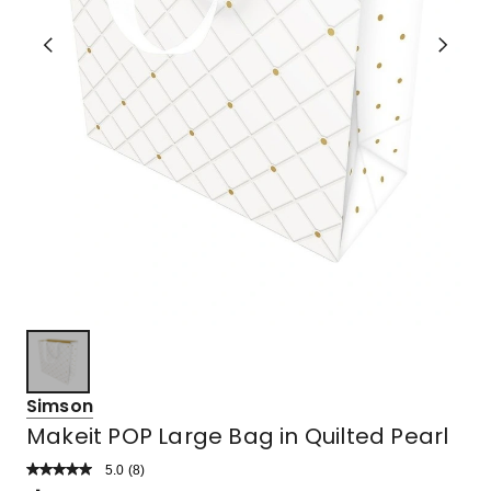
Simson
Makeit POP Large Bag in Quilted Pearl
5.0
Read
(
8
)
a
Rated