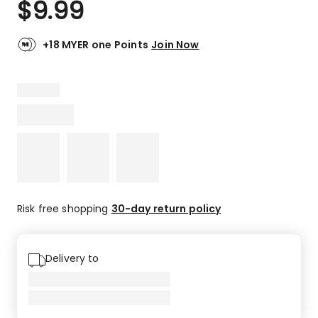
$
9.99
Review.
5.0
Same
out
page
link.
of
+18 MYER one Points
Join Now
5
stars.
8
5-
star
reviews.
Risk free shopping
30-day return policy
Delivery to