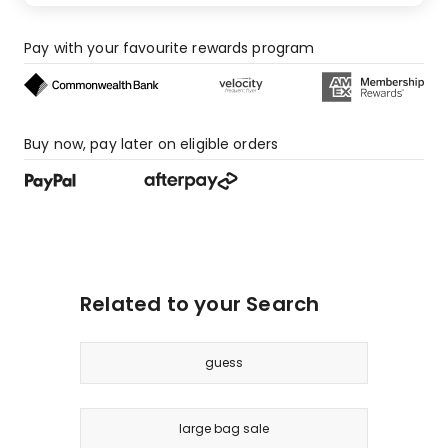
Pay with your favourite rewards program
Buy now, pay later on eligible orders
Related to your Search
guess
large bag sale