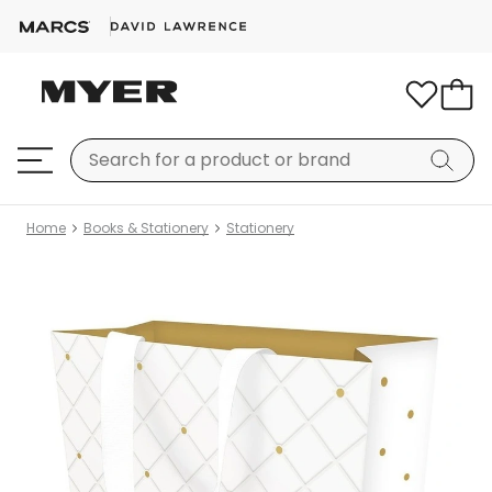
Home
Books & Stationery
Stationery