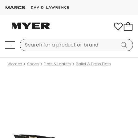
Women
Shoes
Flats & Loafers
Ballet & Dress Flats