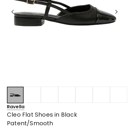
Ravella
Cleo Flat Shoes in Black
Patent/Smooth