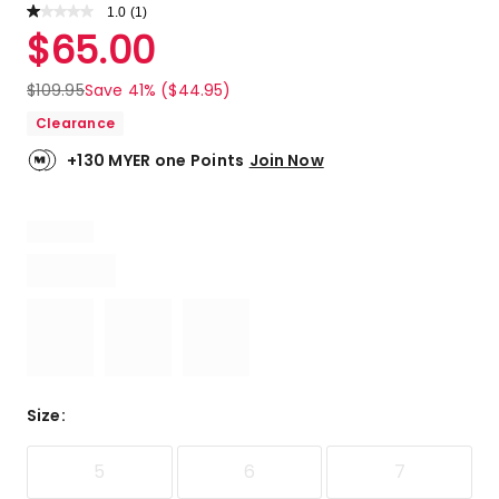
1.0
Read
(
1
)
a
Rated
$
65.00
Review.
1.0
Same
out
page
$
109.95
Save 41% ($44.95)
link.
of
Clearance
5
stars.
+130 MYER one Points
Join Now
1
1-
star
review.
Size
:
5
6
7