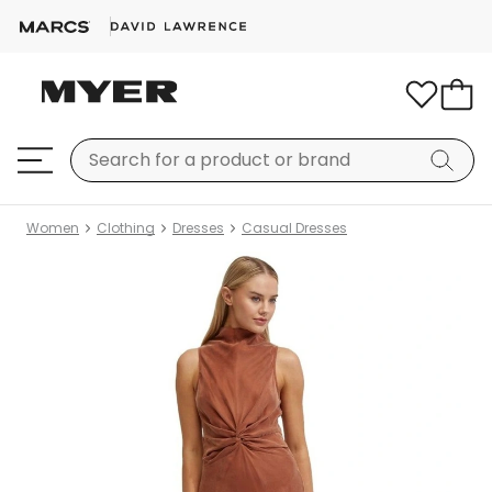
Women
Clothing
Dresses
Casual Dresses