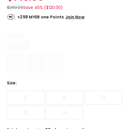
$
269.00
Save 45% ($120.00)
+298 MYER one Points
Join Now
Size
:
6
8
10
12
14