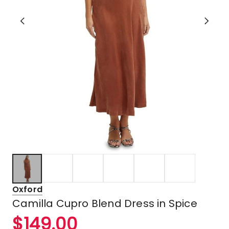
Oxford
Camilla Cupro Blend Dress in Spice
$
149.00