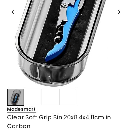
Madesmart
Clear Soft Grip Bin 20x8.4x4.8cm in
Carbon