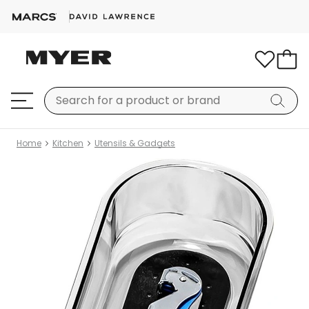
Home
Kitchen
Utensils & Gadgets