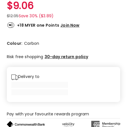
$
9.06
$
12.95
Save 30% ($3.89)
+18 MYER one Points
Join Now
Colour:
Carbon
Risk free shopping
30-day return policy
Delivery to
Pay with your favourite rewards program