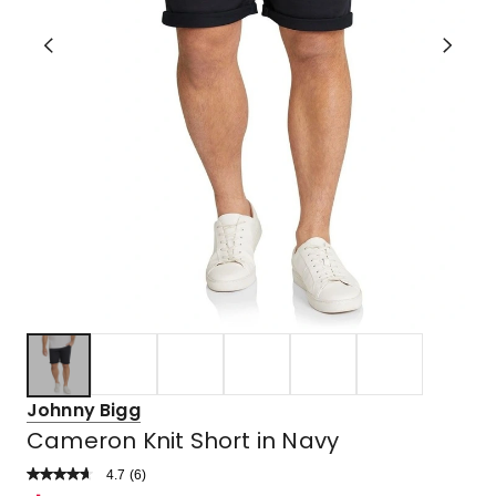
Johnny Bigg
Cameron Knit Short in Navy
4.7
Read
(
6
)
a
Rated