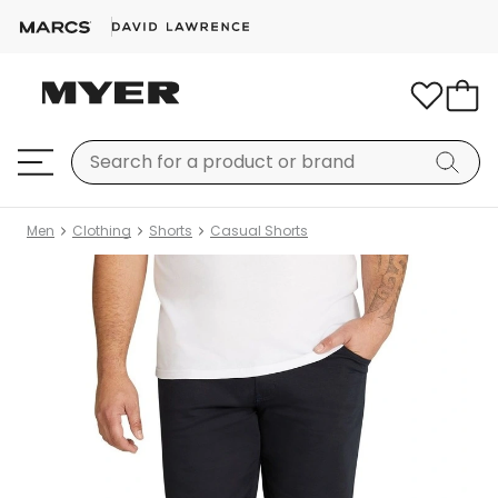
Men
Clothing
Shorts
Casual Shorts