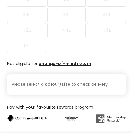
36L
38L
40L
42L
44L
46L
48L
Not eligible for
change-of-mind return
Please select a
colour/size
to check
delivery
Pay with your favourite rewards program