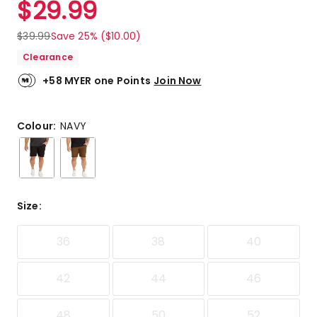
$
29.99
Review.
4.7
Same
out
page
$
39.99
Save 25% ($10.00)
link.
of
Clearance
5
stars.
+58 MYER one Points
Join Now
5
5-
star
Colour:
NAVY
reviews,
1
3-
star
review.
Size
:
36
38
40
42
44
46
48
50
52