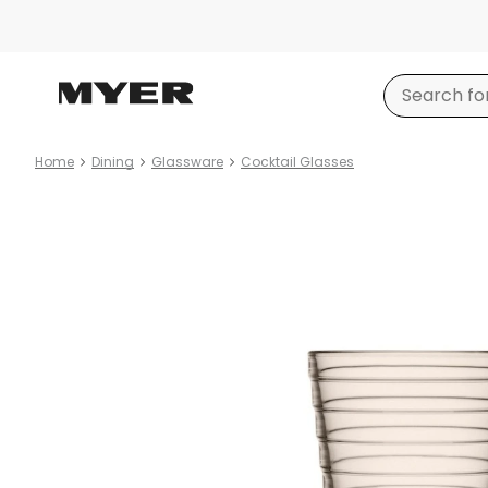
Home
Dining
Glassware
Cocktail Glasses
Product
images