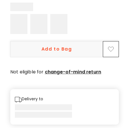
star
reviews.
Add to Bag
Not eligible for
change-of-mind return
Delivery to