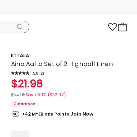
IITTALA
Aino Aalto Set of 2 Highball Linen
5.0
Read
(
2
)
a
Rated
$
21.98
Review.
5.0
Same
page
out
$
54.95
Save 60% ($32.97)
link.
of
Clearance
5
Join Now
+42 MYER one Points
stars.
2
5-