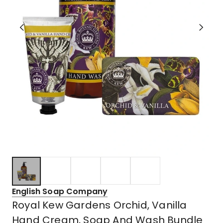
English Soap Company
Royal Kew Gardens Orchid, Vanilla
Hand Cream, Soap And Wash Bundle