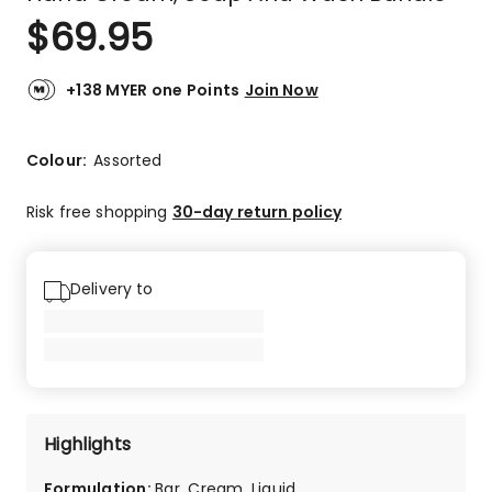
$
69.95
+138 MYER one Points
Join Now
Colour:
Assorted
Risk free shopping
30-day return policy
Delivery to
Highlights
Formulation
:
Bar, Cream, Liquid