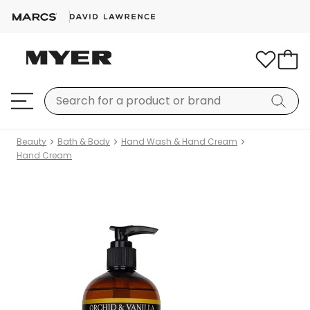
Beauty
Bath & Body
Hand Wash & Hand Cream
Hand Cream