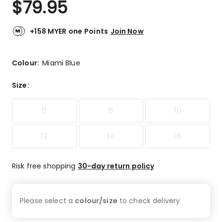
$
79.95
Review.
4.8
Same
out
page
link.
of
+158 MYER one Points
Join Now
5
stars.
9
Colour:
Miami Blue
5-
star
Size
:
reviews,
1
6
8
10
3-
star
review.
12
14
16
Risk free shopping
30-day return policy
Please select a
colour/size
to check
delivery