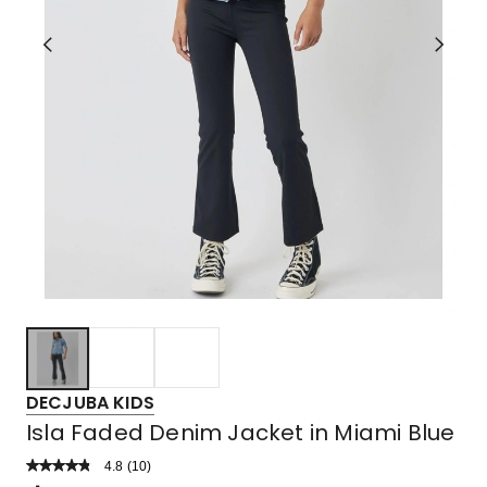
DECJUBA KIDS
Isla Faded Denim Jacket in Miami Blue
4.8
Read
(
10
)
a
Rated