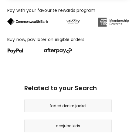
Pay with your favourite rewards program
Buy now, pay later on eligible orders
Related to your Search
faded denim jacket
decjuba kids