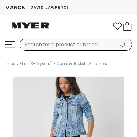
Kids
Girls (3-16 years)
Coats & Jackets
Jackets