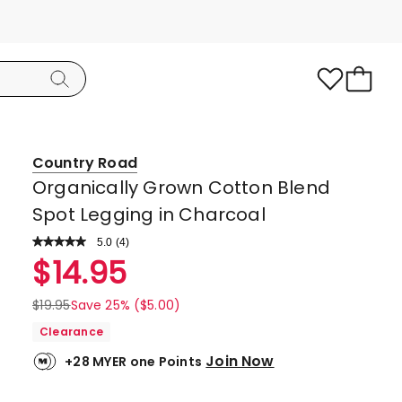
Country Road
Organically Grown Cotton Blend
Spot Legging in Charcoal
5.0
Read
(
4
)
a
Rated
$
14.95
Review.
5.0
Same
page
out
$
19.95
Save 25% ($5.00)
link.
of
Clearance
5
Join Now
+28 MYER one Points
stars.
4