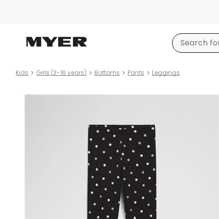
Kids
Girls (3-16 years)
Bottoms
Pants
Leggings
Product
images