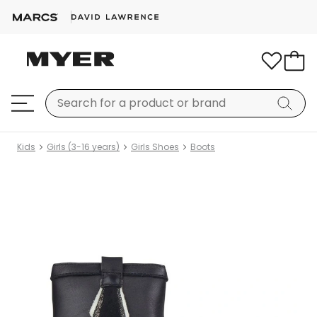
Kids
Girls (3-16 years)
Girls Shoes
Boots