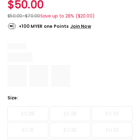
$
50.00
Review.
4.8
Same
out
page
$
50.00
-
$
70.00
Save up to 28% ($20.00)
link.
of
5
+100 MYER one Points
Join Now
stars.
3
5-
star
reviews,
1
4-
star
review.
Size
:
EU 28
EU 29
EU 30
EU 31
EU 32
EU 33