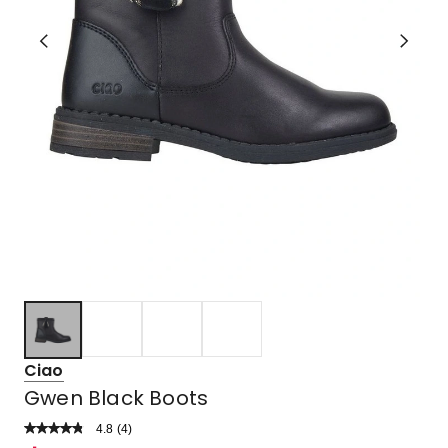
Ciao
Gwen Black Boots
4.8
Read
(
4
)
a
Rated