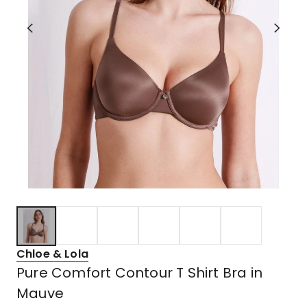
Chloe & Lola
Pure Comfort Contour T Shirt Bra in
Mauve