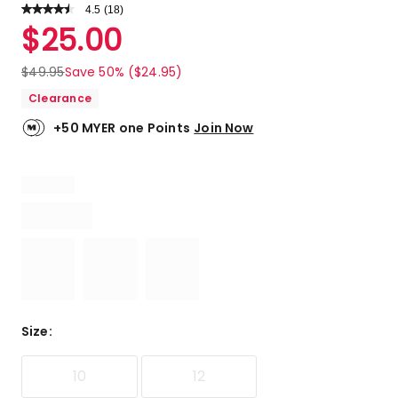
4.5
Read
(
18
)
a
Rated
$
25.00
Review.
4.5
Same
out
page
$
49.95
Save 50% ($24.95)
link.
of
Clearance
5
stars.
+50 MYER one Points
Join Now
12
5-
star
reviews,
3
4-
star
reviews,
3
3-
star
Size
:
reviews.
10
12