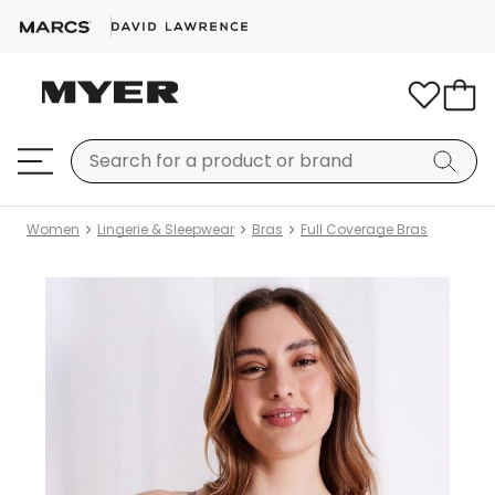
Women
Lingerie & Sleepwear
Bras
Full Coverage Bras