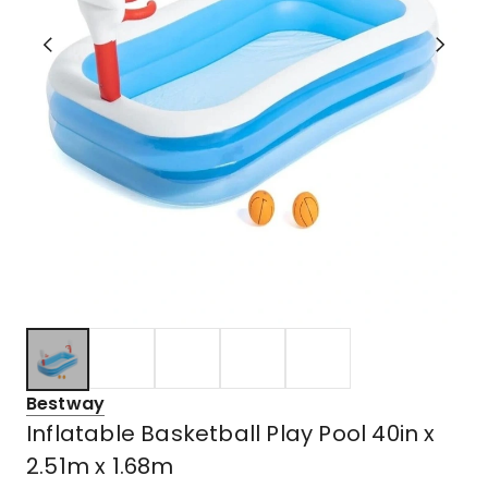
Bestway
Inflatable Basketball Play Pool 40in x
2.51m x 1.68m