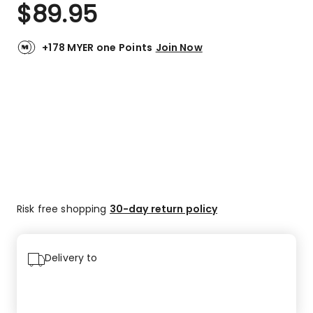
$
89.95
+178 MYER one Points
Join Now
Risk free shopping
30-day return policy
Delivery to