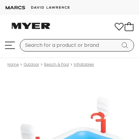
Home
Outdoor
Beach & Pool
Inflatables