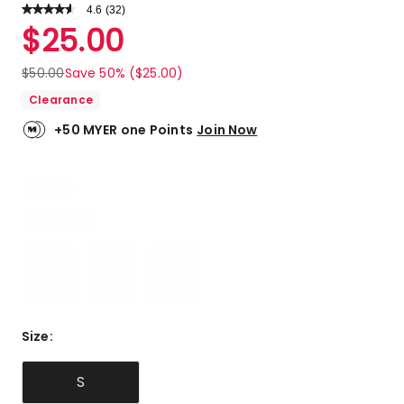
4.6
Read
(
32
)
a
Rated
$
25.00
Review.
4.6
Same
out
page
$
50.00
Save 50% ($25.00)
link.
of
Clearance
5
stars.
+50 MYER one Points
Join Now
23
5-
star
reviews,
5
4-
star
reviews,
4
3-
star
Size
:
reviews.
S