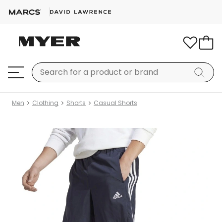
Men
Clothing
Shorts
Casual Shorts