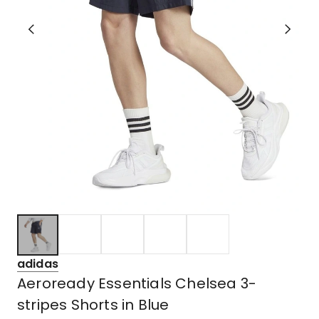
adidas
Aeroready Essentials Chelsea 3-
stripes Shorts in Blue